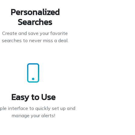
Personalized
Searches
Create and save your favorite
searches to never miss a deal.
Easy to Use
le interface to quickly set up and
manage your alerts!