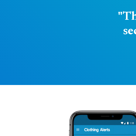
"Th
se