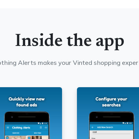
Inside the app
thing Alerts makes your Vinted shopping exper