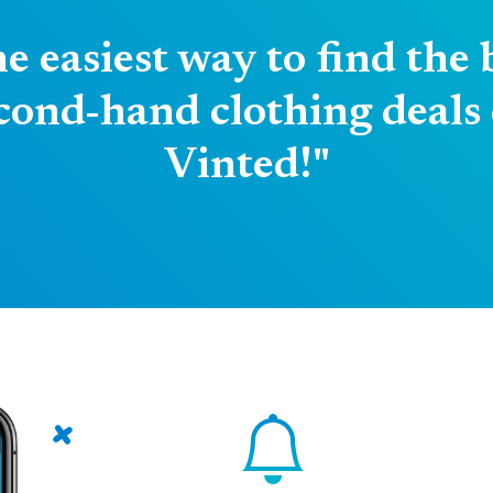
e easiest way to find the 
cond-hand clothing deals
Vinted!"