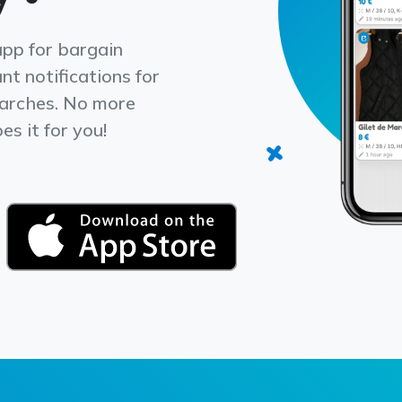
app for bargain
nt notifications for
earches. No more
s it for you!