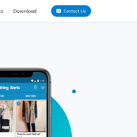
ts
Download
Contact Us