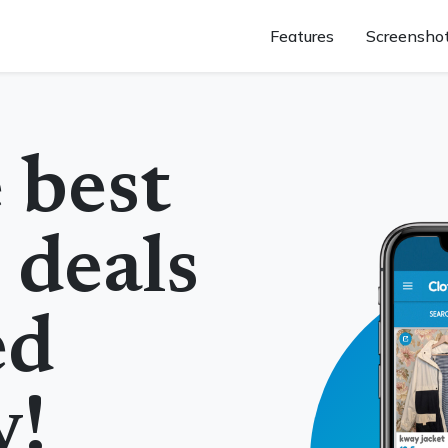
Features
Screensho
 best
 deals
ed
y!