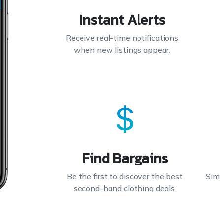
Instant Alerts
Receive real-time notifications
when new listings appear.
Find Bargains
Be the first to discover the best
Simp
second-hand clothing deals.