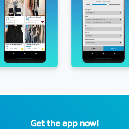
Get the app now!