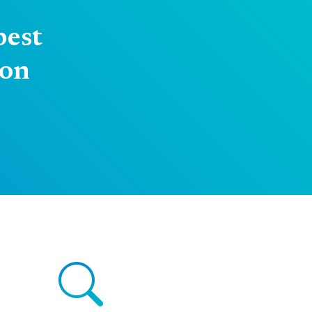
best
 on