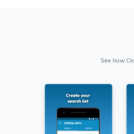
See how Clo