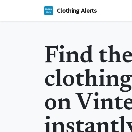
Clothing Alerts
Find the
clothing
on Vint
instantl