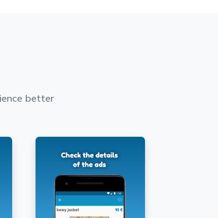
ience better