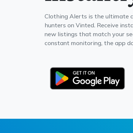
Clothing Alerts is the ultimate 
hunters on Vinted. Receive insta
new listings that match your s
constant monitoring, the app doe